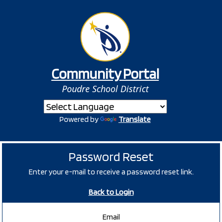
Community Portal
Poudre School District
Powered by
Translate
Password Reset
Enter your e-mail to receive a password reset link.
Back to Login
Email