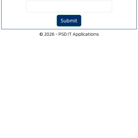
© 2026 - PSD IT Applications