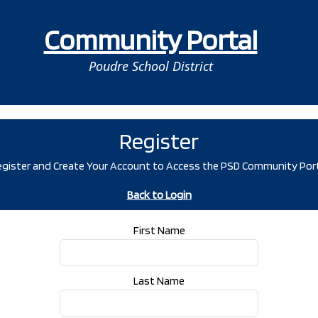
Community Portal
Poudre School District
Register
gister and Create Your Account to Access the PSD Community Por
Back to Login
First Name
Last Name