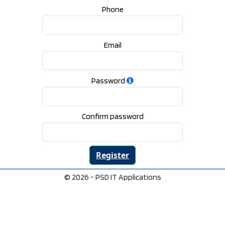
Phone
Email
Password
Confirm password
© 2026 - PSD IT Applications