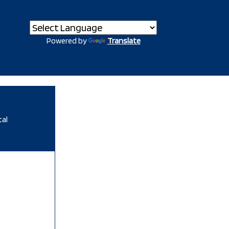
Powered by
Translate
tal