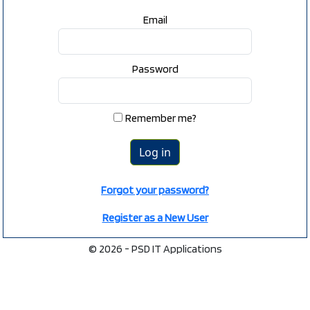
Email
Password
Remember me?
Forgot your password?
Register as a New User
© 2026 - PSD IT Applications