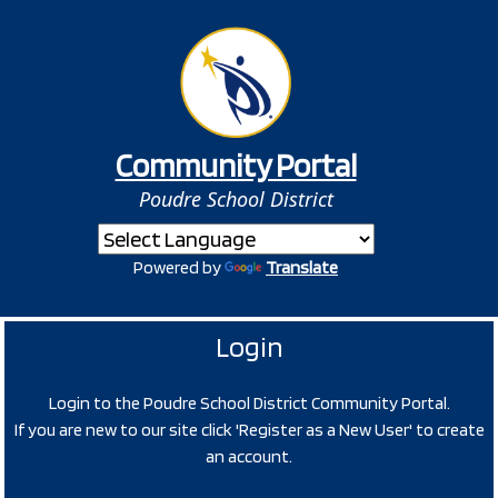
Community Portal
Poudre School District
Powered by
Translate
Login
Login to the Poudre School District Community Portal.
If you are new to our site click 'Register as a New User' to create
an account.